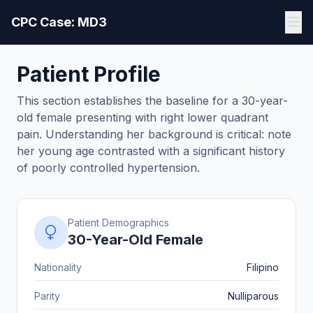
CPC Case: MD3
Patient Profile
This section establishes the baseline for a 30-year-
old female presenting with right lower quadrant
pain. Understanding her background is critical: note
her young age contrasted with a significant history
of poorly controlled hypertension.
Patient Demographics
30-Year-Old Female
Nationality
Filipino
Parity
Nulliparous