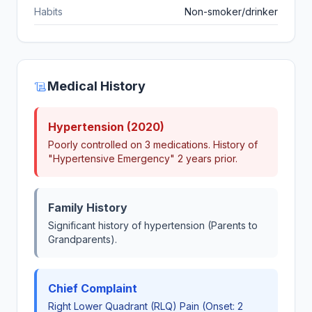
Habits
Non-smoker/drinker
Medical History
Hypertension (2020)
Poorly controlled on 3 medications. History of
"Hypertensive Emergency" 2 years prior.
Family History
Significant history of hypertension (Parents to
Grandparents).
Chief Complaint
Right Lower Quadrant (RLQ) Pain (Onset: 2